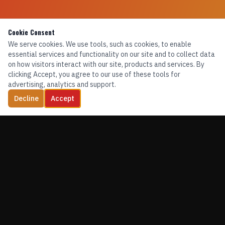
Cookie Consent
We serve cookies. We use tools, such as cookies, to enable
essential services and functionality on our site and to collect data
on how visitors interact with our site, products and services. By
clicking Accept, you agree to our use of these tools for
advertising, analytics and support.
Decline
Accept
TRAINING. EQUIPMENT. CONFIDENCE.