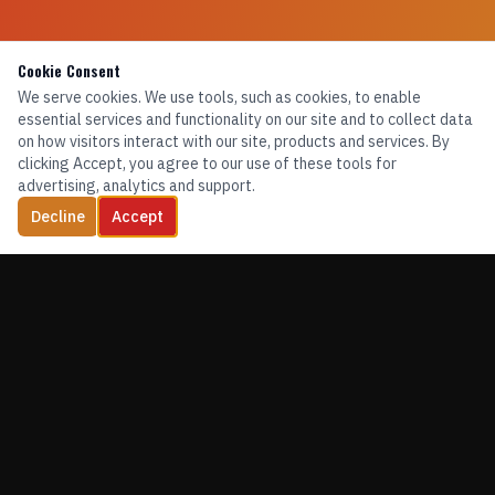
Cookie Consent
We serve cookies. We use tools, such as cookies, to enable
essential services and functionality on our site and to collect data
on how visitors interact with our site, products and services. By
clicking Accept, you agree to our use of these tools for
advertising, analytics and support.
Decline
Accept
TRAINING. EQUIPMENT. CONFIDENCE.