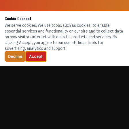
Cookie Consent
We serve cookies. We use tools, such as cookies, to enable
essential services and functionality on our site and to collect data
on how visitors interact with our site, products and services. By
clicking Accept, you agree to our use of these tools for
advertising, analytics and support.
Decline
Accept
TRAINING. EQUIPMENT. CONFIDENCE.