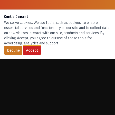
Cookie Consent
We serve cookies. We use tools, such as cookies, to enable
essential services and functionality on our site and to collect data
on how visitors interact with our site, products and services. By
clicking Accept, you agree to our use of these tools for
advertising, analytics and support.
Decline
Accept
TRAINING. EQUIPMENT. CONFIDENCE.