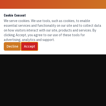
Cookie Consent
We serve cookies. We use tools, such as cookies, to enable
essential services and functionality on our site and to collect data
on how visitors interact with our site, products and services. By
clicking Accept, you agree to our use of these tools for
advertising, analytics and support.
Decline
Accept
TRAINING. EQUIPMENT. CONFIDENCE.